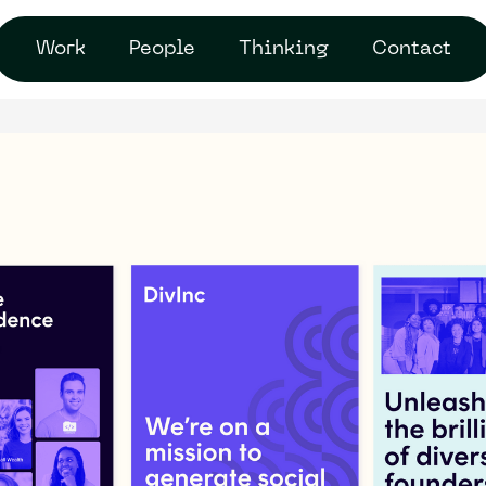
Work
People
Thinking
Contact