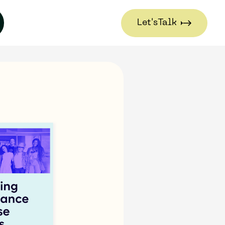
Let's
Talk
Let's
Talk