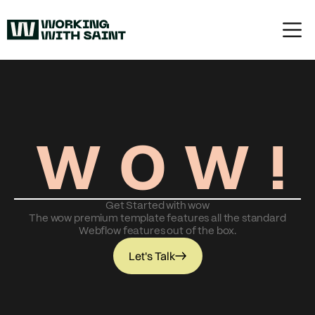
W
O
W
!
Get Started with wow
The wow premium template features all the standard
Webflow features out of the box.
Let's Talk