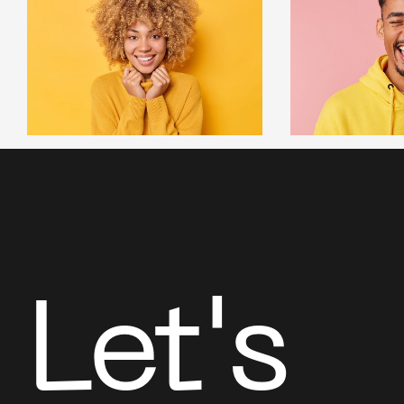
Let's