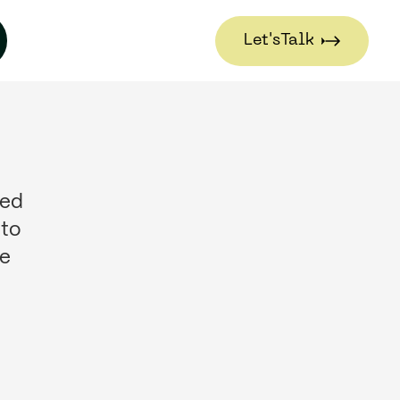
Let's
Talk
Let's
Talk
sed
 to
se