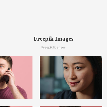
Freepik Images
Freepik licenses