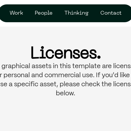
Work
People
Thinking
Contact
Licenses.
l graphical assets in this template are licen
r personal and commercial use. If you'd like
se a specific asset, please check the licen
below.