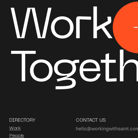
Work
Togeth
DIRECTORY
CONTACT US
hello@workingwithsaint.co
Work
People