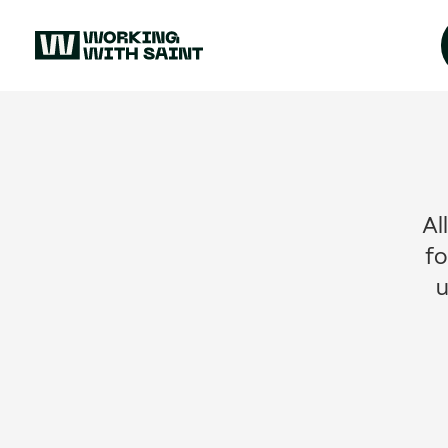
Al
fo
u